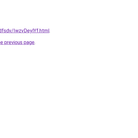
rfdfsdv/IwzvDeylYf.html
.
he previous page
.