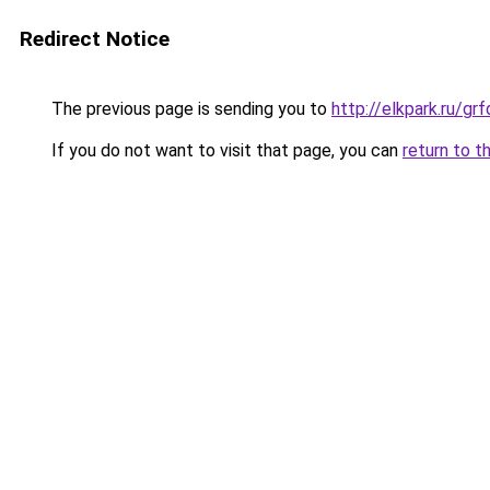
Redirect Notice
The previous page is sending you to
http://elkpark.ru/g
If you do not want to visit that page, you can
return to t