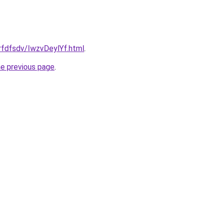
grfdfsdv/IwzvDeylYf.html
.
he previous page
.