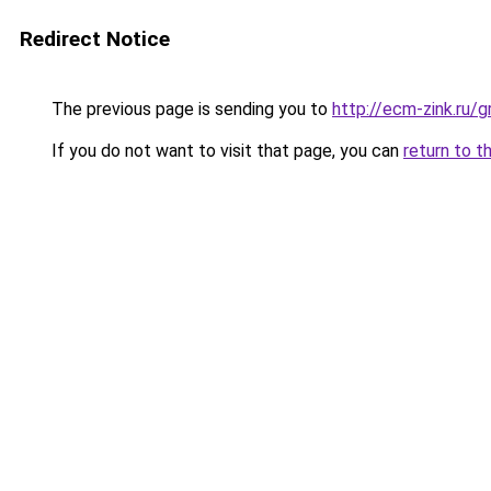
Redirect Notice
The previous page is sending you to
http://ecm-zink.ru/
If you do not want to visit that page, you can
return to t