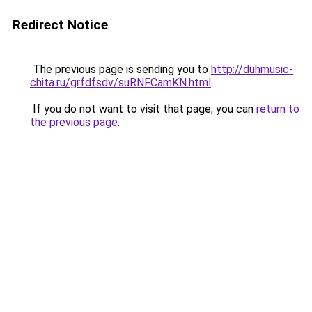
Redirect Notice
The previous page is sending you to
http://duhmusic-
chita.ru/grfdfsdv/suRNFCamKN.html
.
If you do not want to visit that page, you can
return to
the previous page
.