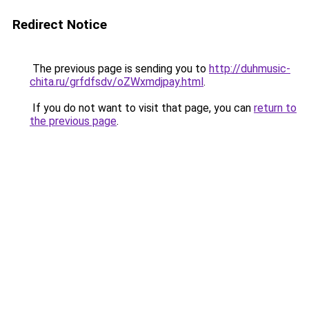
Redirect Notice
The previous page is sending you to
http://duhmusic-
chita.ru/grfdfsdv/oZWxmdjpay.html
.
If you do not want to visit that page, you can
return to
the previous page
.