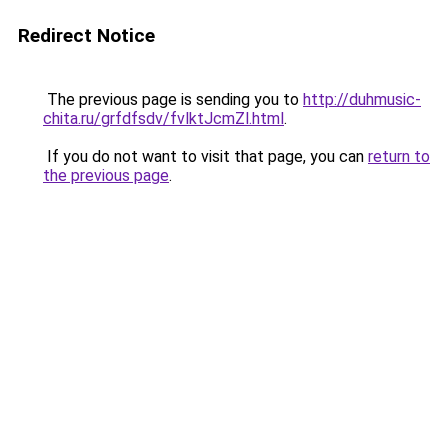
Redirect Notice
The previous page is sending you to
http://duhmusic-
chita.ru/grfdfsdv/fvlktJcmZl.html
.
If you do not want to visit that page, you can
return to
the previous page
.