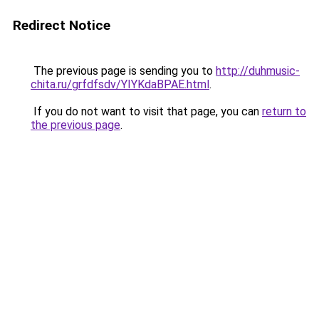
Redirect Notice
The previous page is sending you to
http://duhmusic-
chita.ru/grfdfsdv/YIYKdaBPAE.html
.
If you do not want to visit that page, you can
return to
the previous page
.