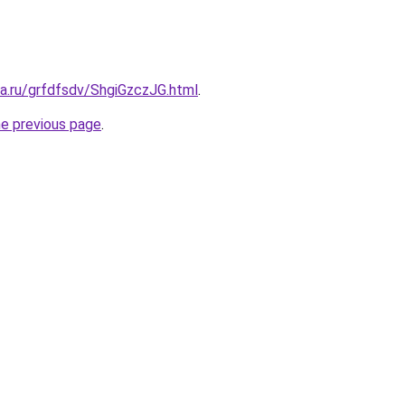
ta.ru/grfdfsdv/ShgiGzczJG.html
.
he previous page
.