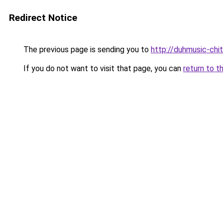
Redirect Notice
The previous page is sending you to
http://duhmusic-chi
If you do not want to visit that page, you can
return to t