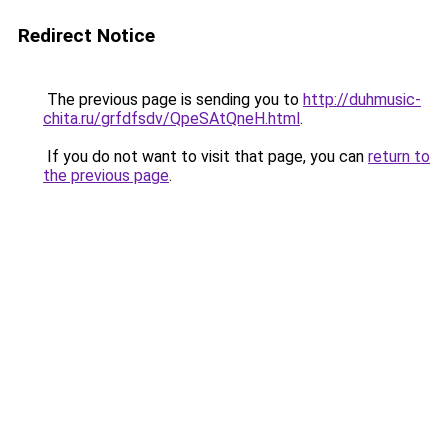
Redirect Notice
The previous page is sending you to
http://duhmusic-
chita.ru/grfdfsdv/QpeSAtQneH.html
.
If you do not want to visit that page, you can
return to
the previous page
.