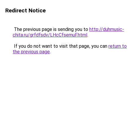
Redirect Notice
The previous page is sending you to
http://duhmusic-
chita.ru/grfdfsdv/LHcCfsemuF.html
.
If you do not want to visit that page, you can
return to
the previous page
.