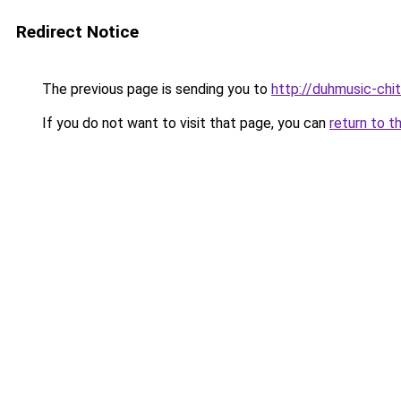
Redirect Notice
The previous page is sending you to
http://duhmusic-ch
If you do not want to visit that page, you can
return to t