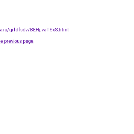
ita.ru/grfdfsdv/BEHpvaTSxS.html
.
he previous page
.