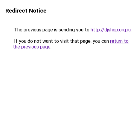
Redirect Notice
The previous page is sending you to
http://djshop.org.ru
.
If you do not want to visit that page, you can
return to
the previous page
.