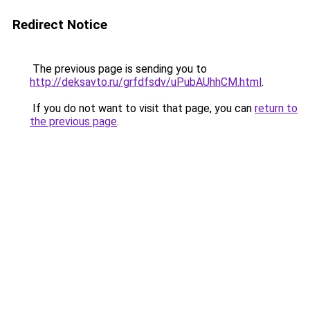
Redirect Notice
The previous page is sending you to
http://deksavto.ru/grfdfsdv/uPubAUhhCM.html
.
If you do not want to visit that page, you can
return to
the previous page
.