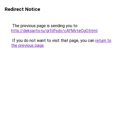
Redirect Notice
The previous page is sending you to
http://deksavto.ru/grfdfsdv/cAYMvteCgO.html
.
If you do not want to visit that page, you can
return to
the previous page
.