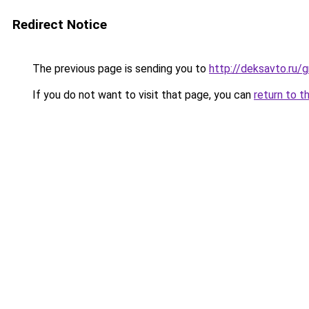
Redirect Notice
The previous page is sending you to
http://deksavto.ru
If you do not want to visit that page, you can
return to t