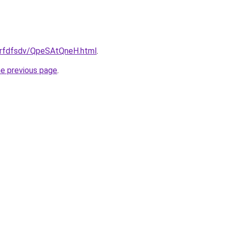
/grfdfsdv/QpeSAtQneH.html
.
he previous page
.