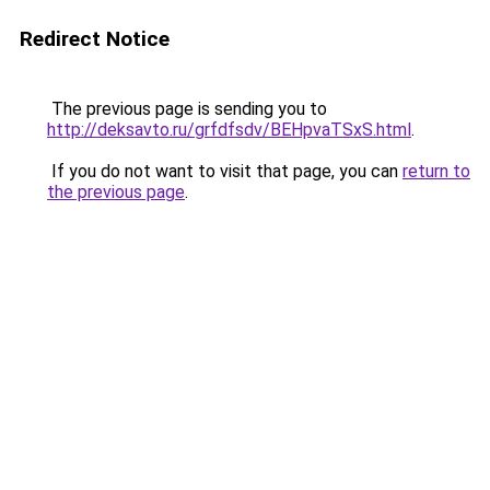
Redirect Notice
The previous page is sending you to
http://deksavto.ru/grfdfsdv/BEHpvaTSxS.html
.
If you do not want to visit that page, you can
return to
the previous page
.