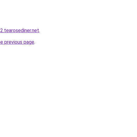
2.tearosediner.net
.
he previous page
.