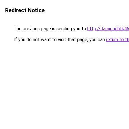
Redirect Notice
The previous page is sending you to
http://damiendhtk46
If you do not want to visit that page, you can
return to t