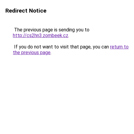
Redirect Notice
The previous page is sending you to
http://cs2hn3.zombeek.cz
.
If you do not want to visit that page, you can
return to
the previous page
.