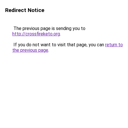
Redirect Notice
The previous page is sending you to
http://crossfireketo.org
.
If you do not want to visit that page, you can
return to
the previous page
.