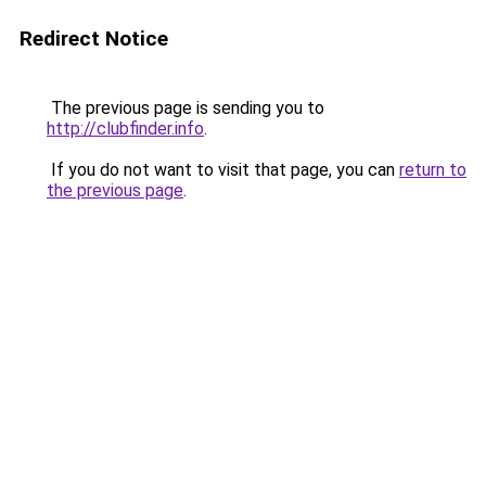
Redirect Notice
The previous page is sending you to
http://clubfinder.info
.
If you do not want to visit that page, you can
return to
the previous page
.