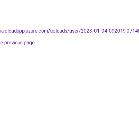
ndia.cloudapp.azure.com/uploads/user/2023-01-04-092019.0714
he previous page
.