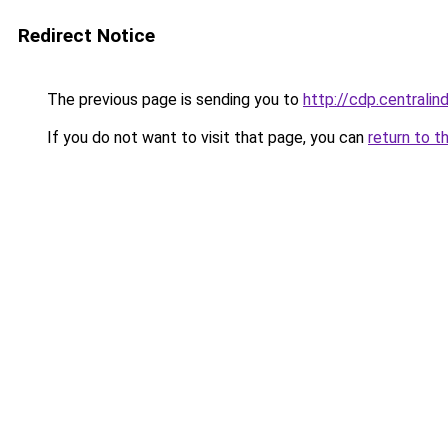
Redirect Notice
The previous page is sending you to
http://cdp.centrali
If you do not want to visit that page, you can
return to t