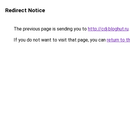
Redirect Notice
The previous page is sending you to
http://cdj.bloghut.ru
.
If you do not want to visit that page, you can
return to t