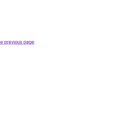
he previous page
.