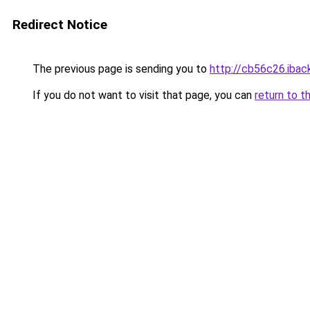
Redirect Notice
The previous page is sending you to
http://cb56c26.iback
If you do not want to visit that page, you can
return to t