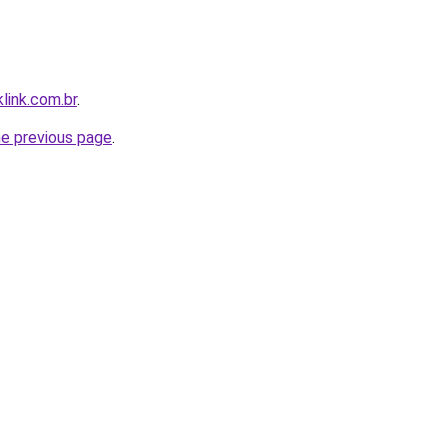
link.com.br
.
he previous page
.