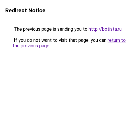
Redirect Notice
The previous page is sending you to
http://botista.ru
.
If you do not want to visit that page, you can
return to
the previous page
.