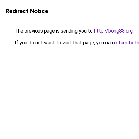
Redirect Notice
The previous page is sending you to
http://bong88.org
.
If you do not want to visit that page, you can
return to t