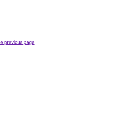
he previous page
.