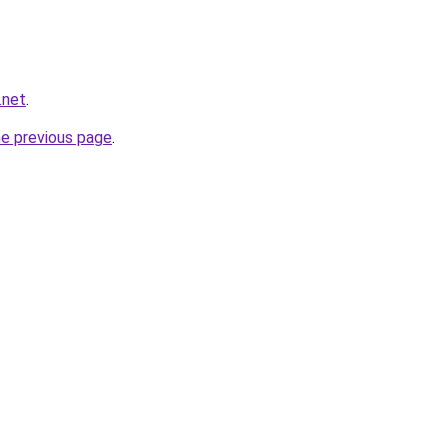
.net
.
he previous page
.