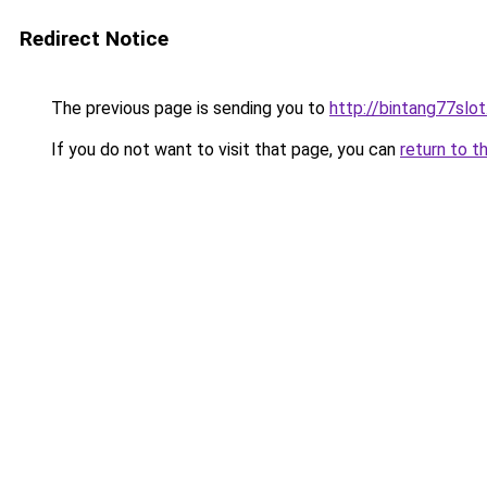
Redirect Notice
The previous page is sending you to
http://bintang77slot
If you do not want to visit that page, you can
return to t