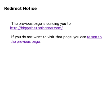
Redirect Notice
The previous page is sending you to
http://biggerbetterbanner.com/
.
If you do not want to visit that page, you can
return to
the previous page
.