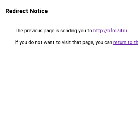
Redirect Notice
The previous page is sending you to
http://bfm74.ru
.
If you do not want to visit that page, you can
return to t