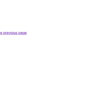
he previous page
.