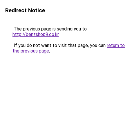
Redirect Notice
The previous page is sending you to
http://benzshop9.co.kr
.
If you do not want to visit that page, you can
return to
the previous page
.