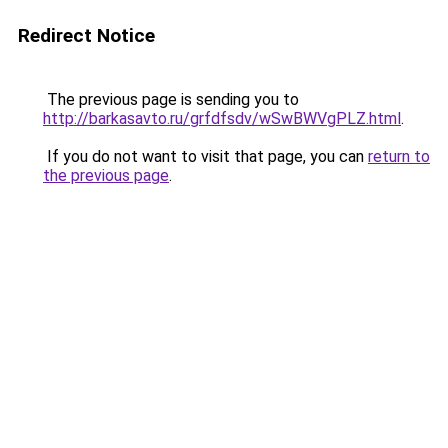
Redirect Notice
The previous page is sending you to
http://barkasavto.ru/grfdfsdv/wSwBWVgPLZ.html
.
If you do not want to visit that page, you can
return to
the previous page
.