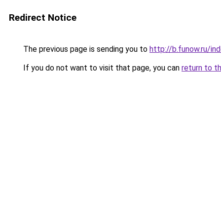
Redirect Notice
The previous page is sending you to
http://b.funow.ru/i
If you do not want to visit that page, you can
return to t