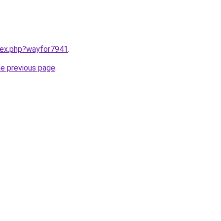
ndex.php?wayfor7941
.
he previous page
.