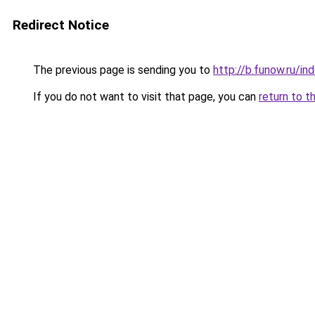
Redirect Notice
The previous page is sending you to
http://b.funow.ru/i
If you do not want to visit that page, you can
return to t