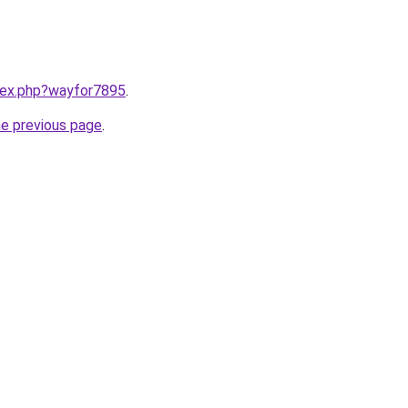
ndex.php?wayfor7895
.
he previous page
.