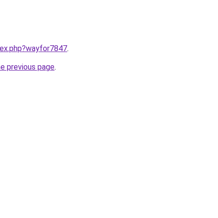
ndex.php?wayfor7847
.
he previous page
.