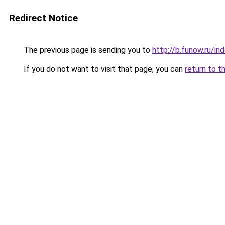
Redirect Notice
The previous page is sending you to
http://b.funow.ru/i
If you do not want to visit that page, you can
return to t