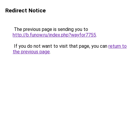
Redirect Notice
The previous page is sending you to
http://b.funow.ru/index.php?wayfor7755
.
If you do not want to visit that page, you can
return to
the previous page
.