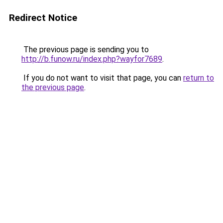
Redirect Notice
The previous page is sending you to
http://b.funow.ru/index.php?wayfor7689
.
If you do not want to visit that page, you can
return to
the previous page
.