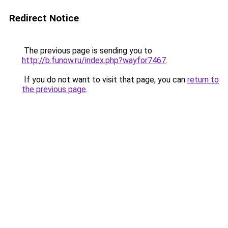
Redirect Notice
The previous page is sending you to
http://b.funow.ru/index.php?wayfor7467
.
If you do not want to visit that page, you can
return to
the previous page
.