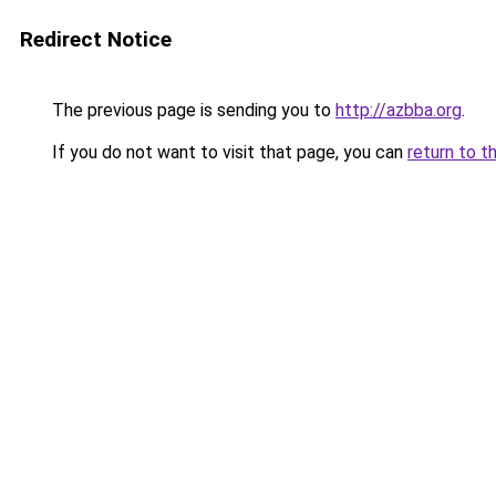
Redirect Notice
The previous page is sending you to
http://azbba.org
.
If you do not want to visit that page, you can
return to t