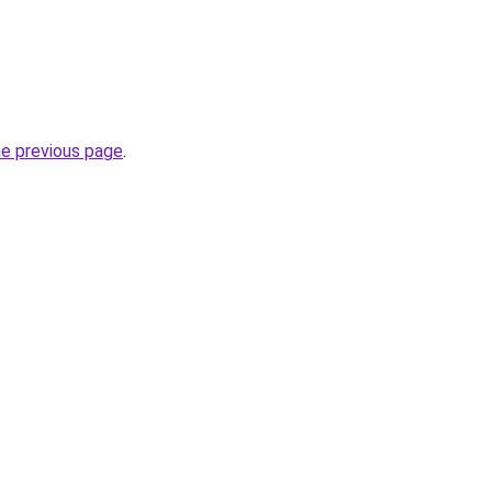
he previous page
.