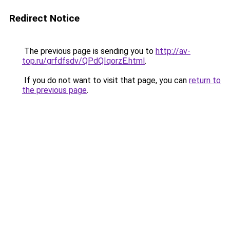
Redirect Notice
The previous page is sending you to
http://av-
top.ru/grfdfsdv/QPdQIqorzE.html
.
If you do not want to visit that page, you can
return to
the previous page
.