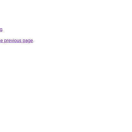
rg
.
he previous page
.