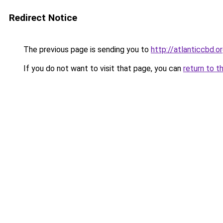
Redirect Notice
The previous page is sending you to
http://atlanticcbd.o
If you do not want to visit that page, you can
return to t