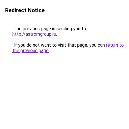
Redirect Notice
The previous page is sending you to
http://astromgroup.ru
.
If you do not want to visit that page, you can
return to
the previous page
.