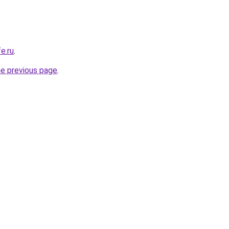
e.ru
.
he previous page
.