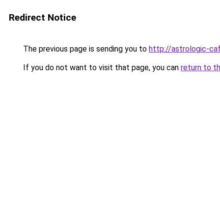
Redirect Notice
The previous page is sending you to
http://astrologic-caf
If you do not want to visit that page, you can
return to t