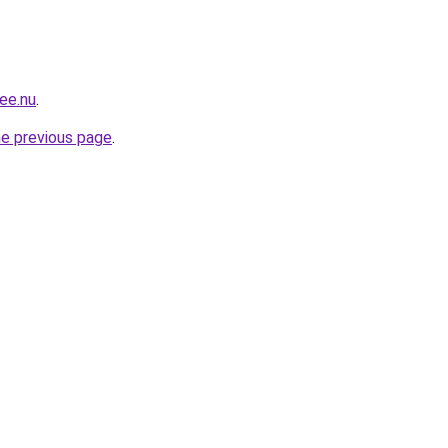
ee.nu
.
he previous page
.