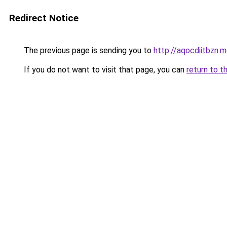
Redirect Notice
The previous page is sending you to
http://aqocdiitbzn.m
If you do not want to visit that page, you can
return to t