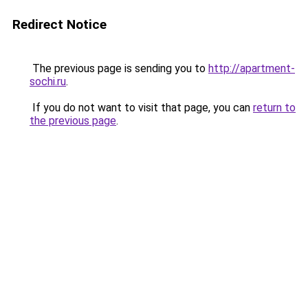
Redirect Notice
The previous page is sending you to
http://apartment-
sochi.ru
.
If you do not want to visit that page, you can
return to
the previous page
.