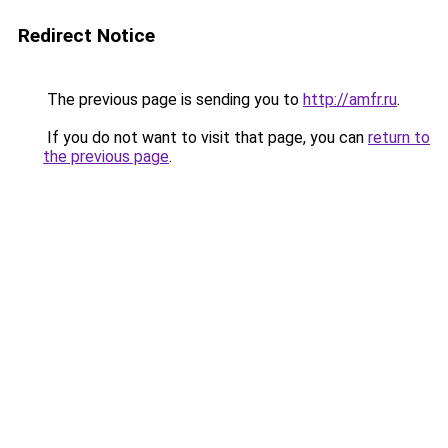
Redirect Notice
The previous page is sending you to
http://amfr.ru
.
If you do not want to visit that page, you can
return to
the previous page
.