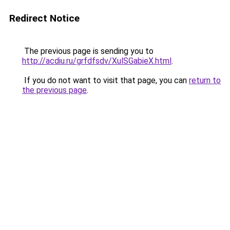
Redirect Notice
The previous page is sending you to
http://acdiu.ru/grfdfsdv/XulSGabieX.html
.
If you do not want to visit that page, you can
return to
the previous page
.