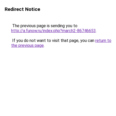
Redirect Notice
The previous page is sending you to
http://a.funow.ru/index.php?march2-86746653
.
If you do not want to visit that page, you can
return to
the previous page
.