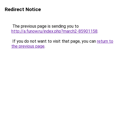
Redirect Notice
The previous page is sending you to
http://a.funow.ru/index.php?march2-85901158
.
If you do not want to visit that page, you can
return to
the previous page
.