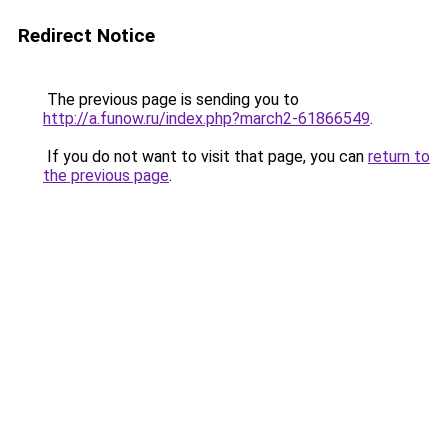
Redirect Notice
The previous page is sending you to
http://a.funow.ru/index.php?march2-61866549
.
If you do not want to visit that page, you can
return to
the previous page
.