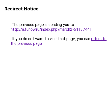
Redirect Notice
The previous page is sending you to
http://a.funow.ru/index.php?march2-61137441
.
If you do not want to visit that page, you can
return to
the previous page
.