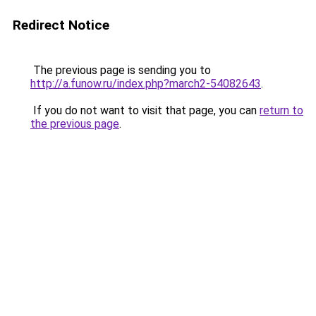
Redirect Notice
The previous page is sending you to
http://a.funow.ru/index.php?march2-54082643
.
If you do not want to visit that page, you can
return to
the previous page
.