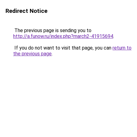
Redirect Notice
The previous page is sending you to
http://a.funow.ru/index.php?march2-41915694
.
If you do not want to visit that page, you can
return to
the previous page
.